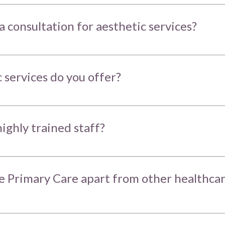
a consultation for aesthetic services?
 services do you offer?
ighly trained staff?
 Primary Care apart from other healthca