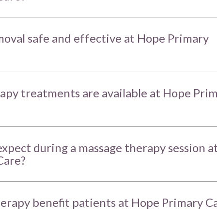
emoval safe and effective at Hope Primary
apy treatments are available at Hope Pri
expect during a massage therapy session a
Care?
erapy benefit patients at Hope Primary C