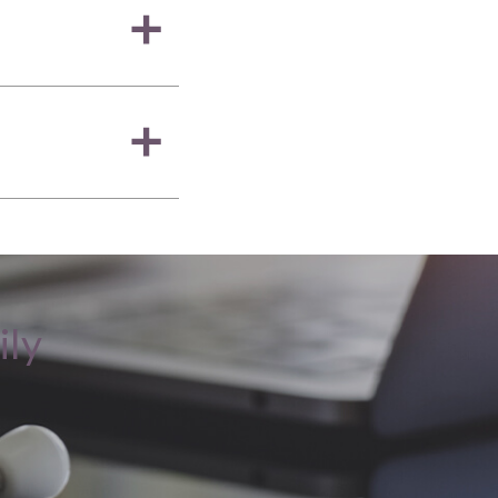
a
a
ily