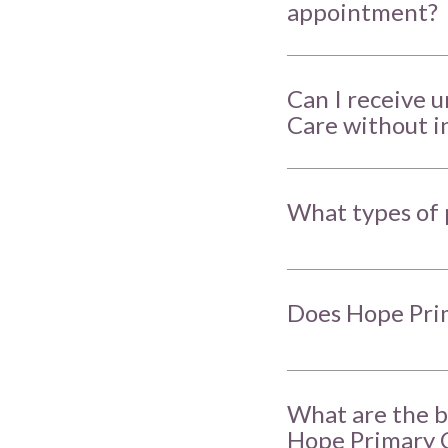
appointment?
Can I receive 
Care without i
What types of 
Does Hope Prim
What are the b
Hope Primary 