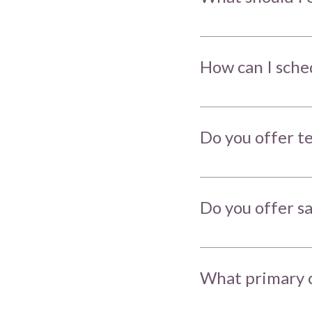
How can I sche
Do you offer t
Do you offer 
What primary c