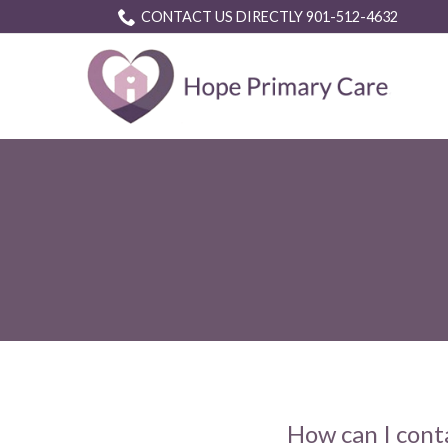
Skip
CONTACT US DIRECTLY 901-512-4632
to
Content
How can I cont