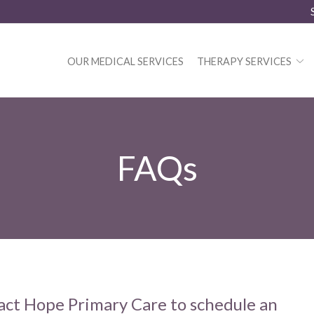
OUR MEDICAL SERVICES
THERAPY SERVICES
FAQs
act Hope Primary Care to schedule an