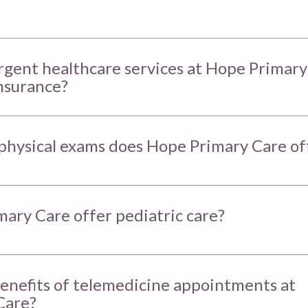
urgent healthcare services at Hope Primary
nsurance?
physical exams does Hope Primary Care of
ary Care offer pediatric care?
enefits of telemedicine appointments at
Care?