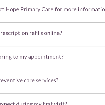
ct Hope Primary Care for more informati
rescription refills online?
bring to my appointment?
reventive care services?
xpect during my first visit?