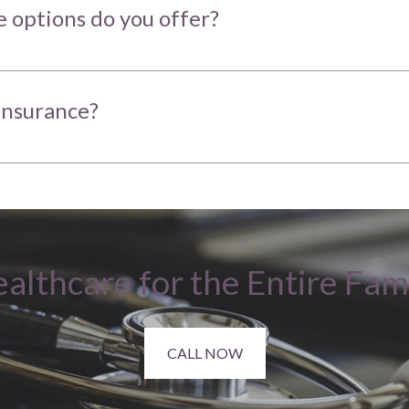
 options do you offer?
insurance?
althcare for the Entire Fam
CALL NOW