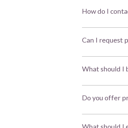
How do I conta
Can I request p
What should I 
Do you offer p
What should I e