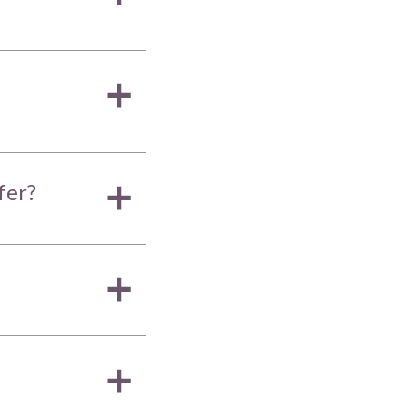
a
fer?
a
a
a