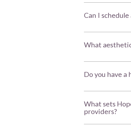
Can I schedule 
What aesthetic
Do you have a h
What sets Hope
providers?