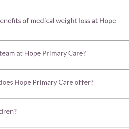
enefits of medical weight loss at Hope
team at Hope Primary Care?
does Hope Primary Care offer?
ldren?