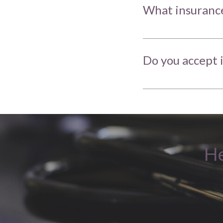
What insurance
Do you accept 
He