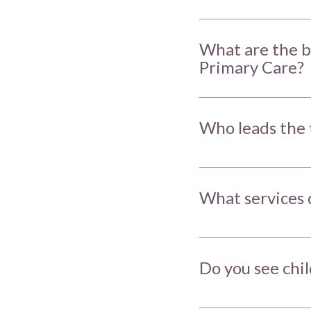
What are the b
Primary Care?
Who leads the 
What services 
Do you see chi