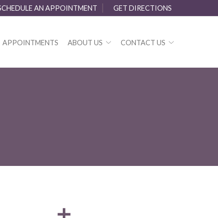
SCHEDULE AN APPOINTMENT
GET DIRECTIONS
APPOINTMENTS
ABOUT US
CONTACT US
a