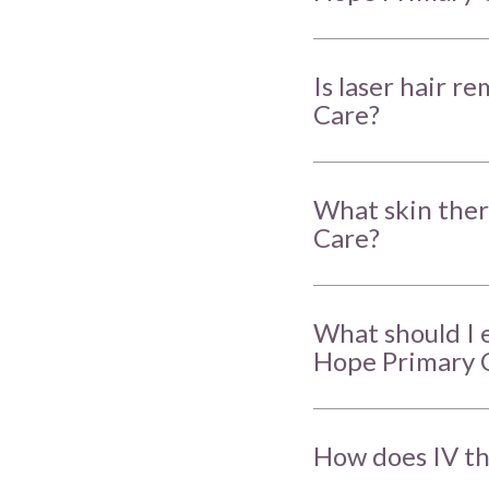
Is laser hair r
Care?
What skin ther
Care?
What should I 
Hope Primary 
How does IV th