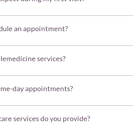
dule an appointment?
elemedicine services?
same-day appointments?
are services do you provide?