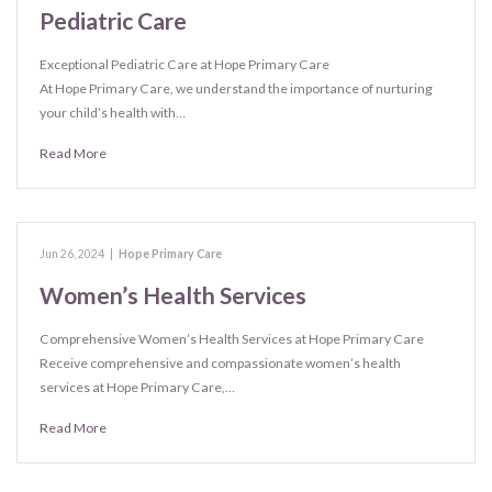
Pediatric Care
Exceptional Pediatric Care at Hope Primary Care
At Hope Primary Care, we understand the importance of nurturing
your child’s health with…
Read More
Jun 26, 2024
|
Hope Primary Care
Women’s Health Services
Comprehensive Women’s Health Services at Hope Primary Care
Receive comprehensive and compassionate women’s health
services at Hope Primary Care,…
Read More