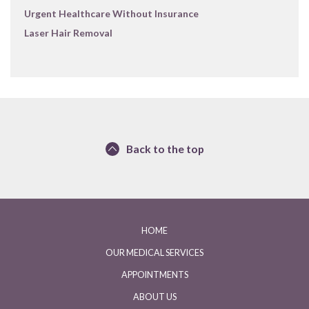
Urgent Healthcare Without Insurance
Laser Hair Removal
Back to the top
HOME
OUR MEDICAL SERVICES
APPOINTMENTS
ABOUT US