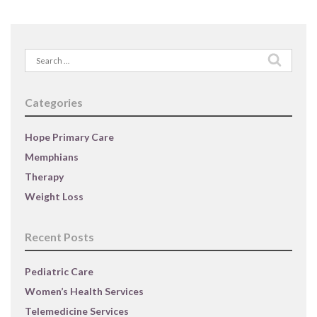
Search
for:
Categories
Hope Primary Care
Memphians
Therapy
Weight Loss
Recent Posts
Pediatric Care
Women’s Health Services
Telemedicine Services