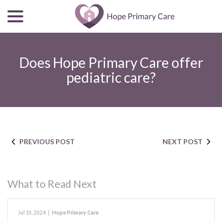
menu
Skip
to
Content
Does Hope Primary Care offer
pediatric care?
PREVIOUS POST
NEXT POST
What to Read Next
Jul 10, 2024
|
Hope Primary Care